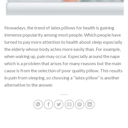
Nowadays, the trend of latex pillows for health is gaining
immense popularity among most people. Which people have
turned to pay more attention to health about sleep especially
the elderly whose body aches more easily than. For example,
when waking up, pain may occur. Especially around the nape
which is a problem that arises for many reasons but the main
cause is from the selection of poor quality pillow. This results
in pain from sleeping, so choosing a “latex pillow” is another
alternative to the answer.