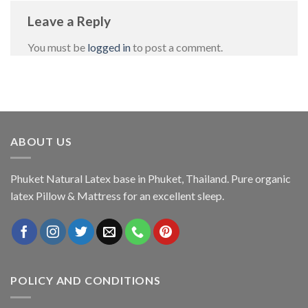
Leave a Reply
You must be
logged in
to post a comment.
ABOUT US
Phuket Natural Latex base in Phuket, Thailand. Pure organic
latex Pillow & Mattress for an excellent sleep.
POLICY AND CONDITIONS