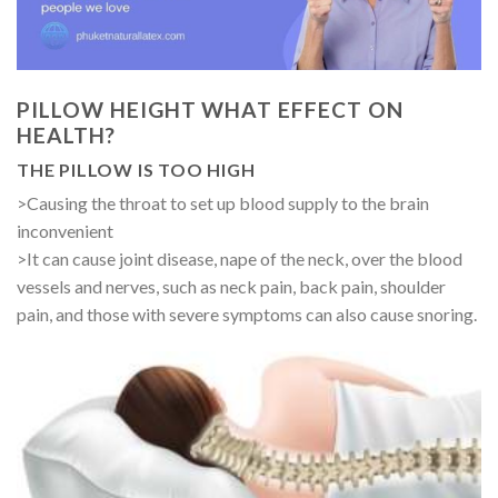
PILLOW HEIGHT WHAT EFFECT ON
HEALTH?
THE PILLOW IS TOO HIGH
>Causing the throat to set up blood supply to the brain
inconvenient
>It can cause joint disease, nape of the neck, over the blood
vessels and nerves, such as neck pain, back pain, shoulder
pain, and those with severe symptoms can also cause snoring.