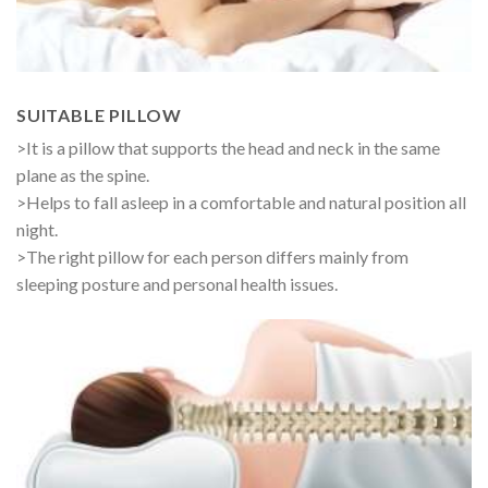
SUITABLE PILLOW
>It is a pillow that supports the head and neck in the same
plane as the spine.
>Helps to fall asleep in a comfortable and natural position all
night.
>The right pillow for each person differs mainly from
sleeping posture and personal health issues.