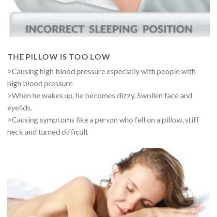
THE PILLOW IS TOO LOW
>Causing high blood pressure especially with people with
high blood pressure
>When he wakes up, he becomes dizzy. Swollen face and
eyelids.
>Causing symptoms like a person who fell on a pillow, stiff
neck and turned difficult