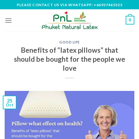
Skip
PLEASE CONTACT US VIA WHATSAPP: +66937465323
to
content
0
GOOD LIFE
Benefits of “latex pillows” that
should be bought for the people we
love
25
Oct