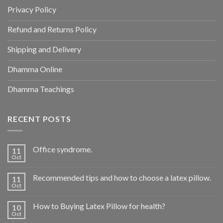
Privacy Policy
Refund and Returns Policy
Shipping and Delivery
Dhamma Online
Dhamma Teachings
RECENT POSTS
Office syndrome.
11
Oct
Recommended tips and how to choose a latex pillow.
11
Oct
How to Buying Latex Pillow for health?
10
Oct