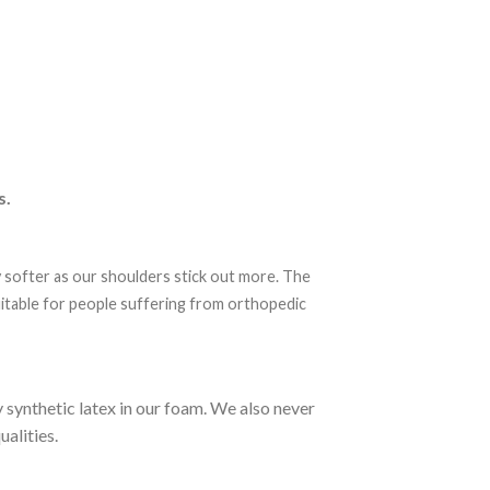
s.
y softer as our shoulders stick out more. The
suitable for people suffering from orthopedic
synthetic latex in our foam. We also never
alities.