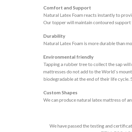
Comfort and Support
Natural Latex Foam reacts instantly to provi
Our topper will maintain contoured support 
Durability
Natural Latex Foam is more durable than mo
Environmental friendly
Tapping a rubber tree to collect the sap will
mattresses do not add to the World`s mounta
biodegradable at the end of their life cycle
Custom Shapes
We can produce natural latex mattress of any
We have passed the testing and certifica