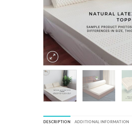
DESCRIPTION
ADDITIONAL INFORMATION