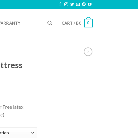
0
ARRANTY
CART /
฿
0
ttress
 Free latex
ic)