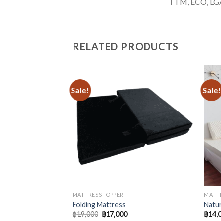
TTM, ECO, LGA,
RELATED PRODUCTS
Sale!
Sale!
MATTRESS TOPPER
MATTR
Folding Mattress
Natur
Original
Current
฿
19,000
฿
17,000
฿
14,
price
price