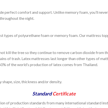
de perfect comfort and support. Unlike memory foam, you’ll never 
throughout the night.
st types of polyurethane foam or memory foam. Our mattress topper
 not kill the tree so they continue to remove carbon dioxide from t
ins of trash. Latex mattresses last longer than other types of mat
. 50% of the world’s production of latex comes from Thailand.
 shape, size, thickness and/or density.
Standard
Certificate
tion of production standards from many international standard inst