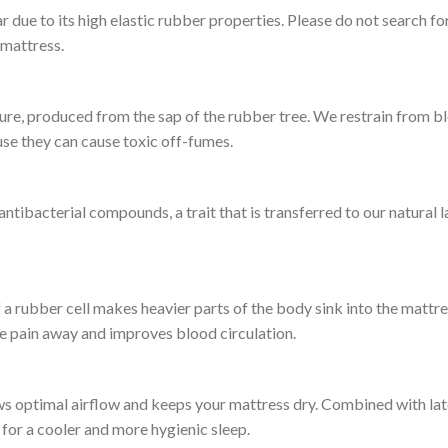
ear due to its high elastic rubber properties. Please do not search 
 mattress.
re, produced from the sap of the rubber tree. We restrain from bl
se they can cause toxic off-fumes.
ntibacterial compounds, a trait that is transferred to our natural 
a rubber cell makes heavier parts of the body sink into the mattress
he pain away and improves blood circulation.
ows optimal airflow and keeps your mattress dry. Combined with lat
or a cooler and more hygienic sleep.