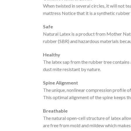
When twisted in several circles, it will not t
mattress Notice that it is a synthetic rubber
Safe
Natural Latex is a product from Mother Natu
rubber (SBR) and hazardous materials becau
Healthy
The latex sap from the rubber tree contains a
dust mite resistant by nature.
Spine Alignment
The unique, nonlinear compression profile of 
This optimal alignment of the spine keeps t
Breathable
The natural open-cell structure of latex all
are free from mold and mildew which makes f