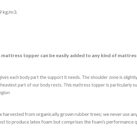
9 kg/m3.
 mattress topper can be easily added to any kind of mattres
ives each body part the support it needs. The shoulder zone is slightl
 heaviest part of our body rests. This mattress topper is particularly 
egion
x harvested from organically grown rubber trees; we never use any 
e cost to produce latex foam but comprises the foam’s performance qu