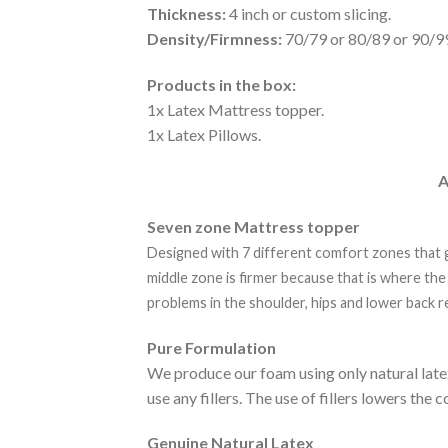
Thickness:
4 inch or custom slicing.
Density/Firmness:
70/79 or 80/89 or 90/9
Products in the box:
1x Latex Mattress topper.
1x Latex Pillows.
A
Seven zone Mattress topper
Designed with 7 different comfort zones that g
middle zone is firmer because that is where the
problems in the shoulder, hips and lower back r
Pure Formulation
We produce our foam using only natural late
use any fillers. The use of fillers lowers th
Genuine Natural Latex