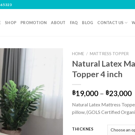
465323
E
SHOP
PROMOTION
ABOUT
FAQ
BLOG
CONTACT US
W
HOME
/
MATTRESS TOPPER
Natural Latex Ma
Topper 4 inch
19,000
–
23,000
฿
฿
Natural Latex Mattress Topper
pillow, (GOLS Certified Organ
THICKNES