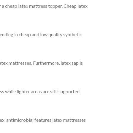
for a cheap latex mattress topper. Cheap latex
ending in cheap and low quality synthetic
latex mattresses. Furthermore, latex sap is
 while lighter areas are still supported.
ex’ antimicrobial features latex mattresses