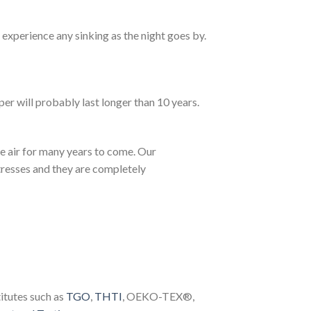
experience any sinking as the night goes by.
 will probably last longer than 10 years.
he air for many years to come. Our
tresses and they are completely
itutes such as
TGO
,
THTI
, OEKO-TEX®,