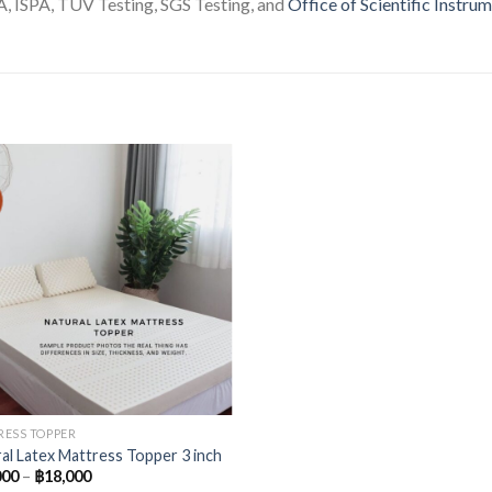
 ISPA, TUV Testing, SGS Testing, and
Office of Scientific Instru
ESS TOPPER
al Latex Mattress Topper 3 inch
000
–
฿
18,000