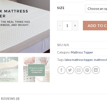
SIZE
Natural Latex Mattress Topper
ADD TO 
SKU:
N/A
Category:
Mattress Topper
Tags:
latex mattress topper
,
mattress 
REVIEWS (0)