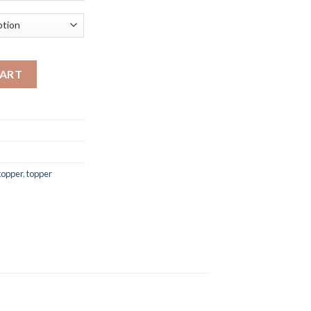
 4 inch quantity
CART
topper
,
topper